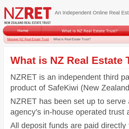
An Independent Online Real Est
Manage NZ Real Estate Trust
What is Real Estate Trust?
What is NZ Real Estate 
NZRET is an independent third par
product of SafeKiwi (New Zealand)
NZRET has been set up to serve as
agency's in-house operated trust a
All deposit funds are paid directl