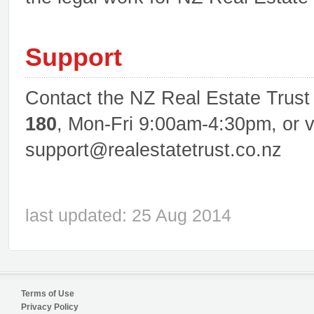
Support
Contact the NZ Real Estate Trus
180
, Mon-Fri 9:00am-4:30pm, or v
support@realestatetrust.co.nz
last updated: 25 Aug 2014
Terms of Use
Privacy Policy