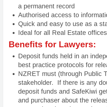
a permanent record
Authorised access to informati
Quick and easy to use as a sta
Ideal for all Real Estate offices
Benefits for Lawyers:
Deposit funds held in an indep
best practice protocols for rel
NZRET must (through Public Tr
stakeholder. If there is any do
deposit funds and SafeKiwi ge
and purchaser about the releas