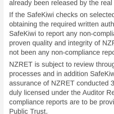
already been released by the real
If the SafeKiwi checks on selecte
obtaining the required written au
SafeKiwi to report any non-compli
proven quality and integrity of 
not been any non-compliance repo
NZRET is subject to review throug
processes and in addition SafeKiw
assurance of NZRET conducted 3 t
duly licensed under the Auditor R
compliance reports are to be prov
Public Trust.