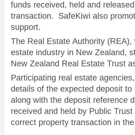
funds received, held and released
transaction. SafeKiwi also prom
support.
The Real Estate Authority (REA), 
estate industry in New Zealand, s
New Zealand Real Estate Trust as a
Participating real estate agencie
details of the expected deposit to
along with the deposit reference d
received and held by Public Trust
correct property transaction in th