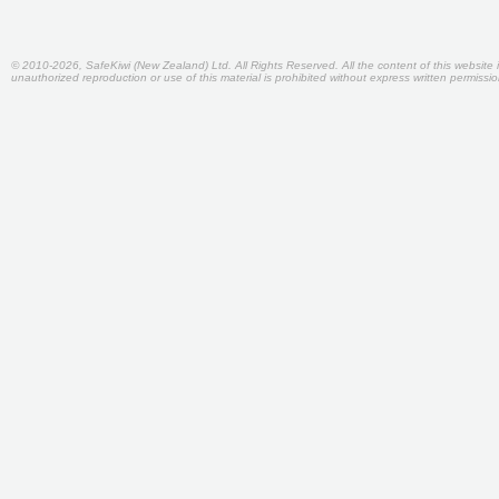
© 2010-2026, SafeKiwi (New Zealand) Ltd. All Rights Reserved. All the content of this websit
unauthorized reproduction or use of this material is prohibited without express written permiss