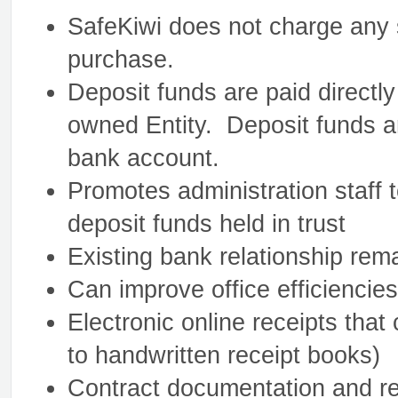
SafeKiwi does not charge any s
purchase.
Deposit funds are paid directly
owned Entity. Deposit funds a
bank account.
Promotes administration staff t
deposit funds held in trust
Existing bank relationship rem
Can improve office efficiencie
Electronic online receipts tha
to handwritten receipt books)
Contract documentation and re