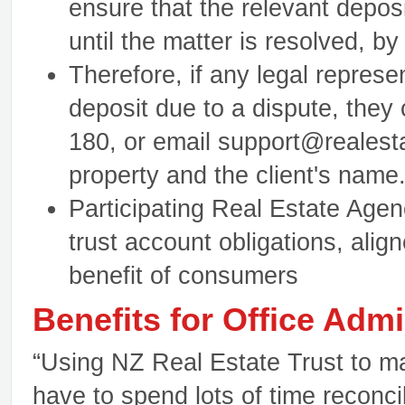
ensure that the relevant deposi
until the matter is resolved, b
Therefore, if any legal represe
deposit due to a dispute, they
180, or email support@realesta
property and the client's name
Participating Real Estate Agen
trust account obligations, align
benefit of consumers
Benefits for Office Admi
“Using NZ Real Estate Trust to m
have to spend lots of time reconc