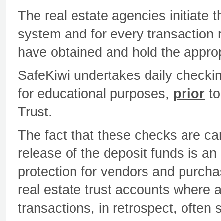
The real estate agencies initiate
system and for every transaction 
have obtained and hold the approp
SafeKiwi undertakes daily checking
for educational purposes,
prior
to
Trust.
The fact that these checks are ca
release of the deposit funds is a
protection for vendors and purchas
real estate trust accounts where 
transactions, in retrospect, often