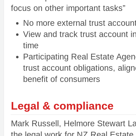
focus on other important tasks”
No more external trust account
View and track trust account i
time
Participating Real Estate Agen
trust account obligations, align
benefit of consumers
Legal & compliance
Mark Russell, Helmore Stewart La
the legal work for NZ Real Estate 