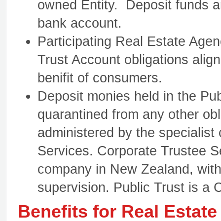
owned Entity. Deposit funds a
bank account.
Participating Real Estate Agen
Trust Account obligations align
benifit of consumers.
Deposit monies held in the Pub
quarantined from any other obl
administered by the specialist
Services. Corporate Trustee Se
company in New Zealand, with
supervision. Public Trust is a
Benefits for Real Estat