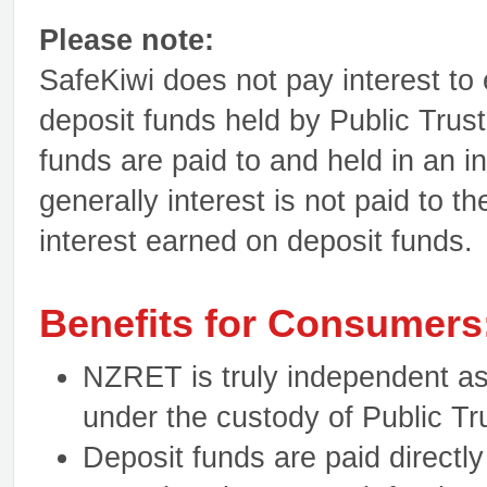
Please note:
SafeKiwi does not pay interest to 
deposit funds held by Public Trust
funds are paid to and held in an i
generally interest is not paid to th
interest earned on deposit funds
Benefits for Consumers
NZRET is truly independent as f
under the custody of Public Tr
Deposit funds are paid directly