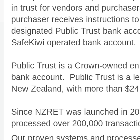
in trust for vendors and purchase
purchaser receives instructions to 
designated Public Trust bank acco
SafeKiwi operated bank account.
Public Trust is a Crown-owned enti
bank account. Public Trust is a l
New Zealand, with more than $24 b
Since NZRET was launched in 2010
processed over 200,000 transactio
Our proven systems and processes