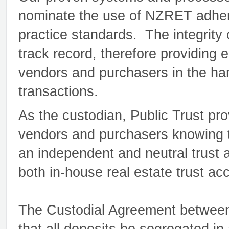
nominate the use of NZRET adhere
practice standards. The integrity
track record, therefore providing
vendors and purchasers in the hand
transactions.
As the custodian, Public Trust pr
vendors and purchasers knowing th
an independent and neutral trust a
both in-house real estate trust ac
The Custodial Agreement between 
that all deposits be segregated in