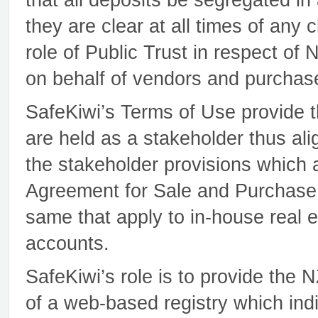
they are clear at all times of any
role of Public Trust in respect of
on behalf of vendors and purchaser
SafeKiwi’s Terms of Use provide t
are held as a stakeholder thus ali
the stakeholder provisions which
Agreement for Sale and Purchase.
same that apply to in-house real e
accounts.
SafeKiwi’s role is to provide the
of a web-based registry which indi